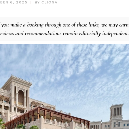
BER 6, 2025
BY
CLIONA
. If you make a booking through one of these links, we may earn
 reviews and recommendations remain editorially independent.