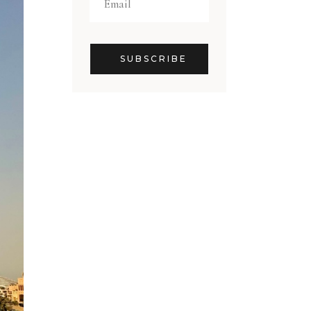
SUBSCRIBE