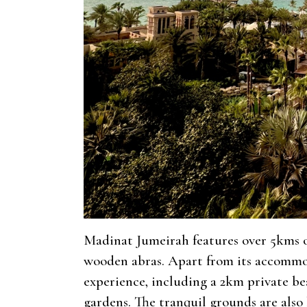
Madinat Jumeirah features over 5kms of
wooden abras. Apart from its accommod
experience, including a 2km private b
gardens. The tranquil grounds are also 