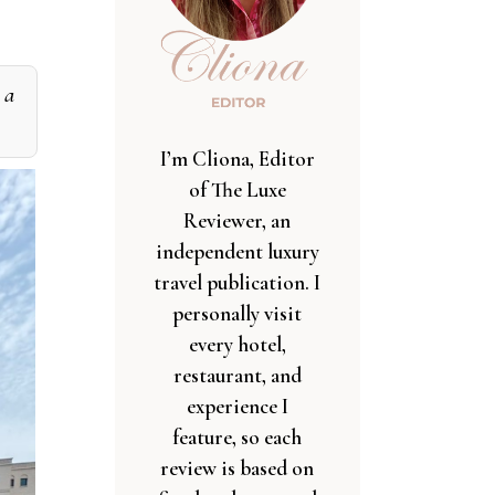
 a
I’m Cliona, Editor
of The Luxe
Reviewer, an
independent luxury
travel publication. I
personally visit
every hotel,
restaurant, and
experience I
feature, so each
review is based on