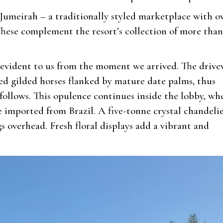
Jumeirah – a traditionally styled marketplace with o
These complement the resort’s collection of more than
 evident to us from the moment we arrived. The driv
sized gilded horses flanked by mature date palms, thus
 follows. This opulence continues inside the lobby, wh
e imported from Brazil. A five-tonne crystal chandeli
overhead. Fresh floral displays add a vibrant and