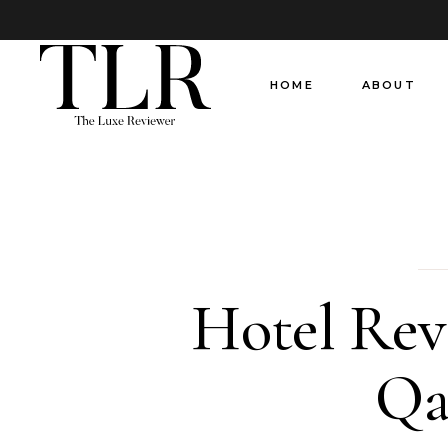
HOME
ABOUT
Hotel Rev
Qa