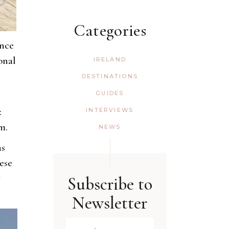
Categories
ance
onal
IRELAND
DESTINATIONS
GUIDES
:
INTERVIEWS
m.
NEWS
as
ese
y
Subscribe to
Newsletter