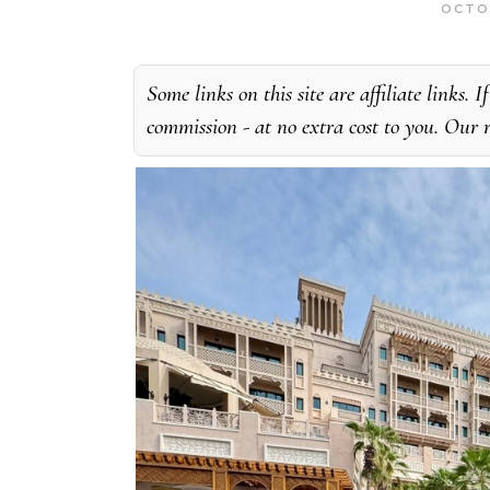
OCTO
Some links on this site are affiliate links
commission - at no extra cost to you. Our