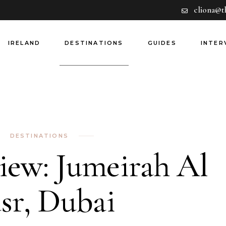
cliona@t
Hotels
Europe
Dining
Rest of World
IRELAND
DESTINATIONS
GUIDES
INTER
Experiences
Airlines
Guides
Hotels
Europe
Dining
Rest of World
Experiences
Airlines
DESTINATIONS
Guides
iew: Jumeirah Al
sr, Dubai