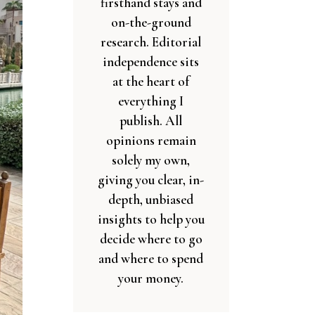
firsthand stays and
on-the-ground
research. Editorial
independence sits
at the heart of
everything I
publish. All
opinions remain
solely my own,
giving you clear, in-
depth, unbiased
insights to help you
decide where to go
and where to spend
your money.