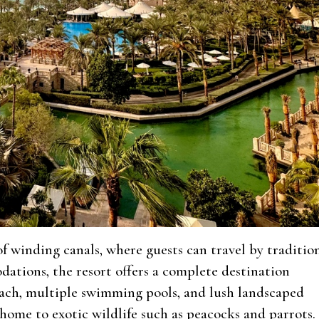
 winding canals, where guests can travel by traditio
ations, the resort offers a complete destination
each, multiple swimming pools, and lush landscaped
home to exotic wildlife such as peacocks and parrots.