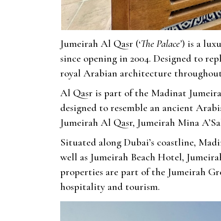
Jumeirah Al Qasr (‘
The Palace’
) is a lux
since opening in 2004. Designed to repl
royal Arabian architecture throughout
Al Qasr is part of the Madinat Jumeirah
designed to resemble an ancient Arabia
Jumeirah Al Qasr, Jumeirah Mina A’Sa
Situated along Dubai’s coastline, Madi
well as Jumeirah Beach Hotel, Jumeira
properties are part of the Jumeirah Gr
hospitality and tourism.