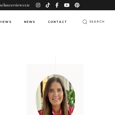
heluxereviewer.ie
VIEWS
NEWS
CONTACT