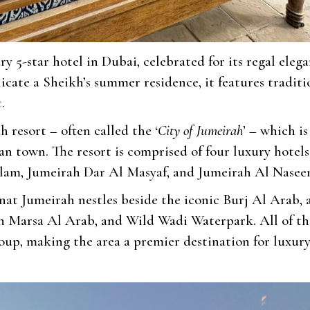
ury 5-star hotel in Dubai, celebrated for its regal eleg
icate a Sheikh’s summer residence, it features traditi
.
 resort – often called the ‘
City of Jumeirah
’ – which is
n town. The resort is comprised of four luxury hotels
lam, Jumeirah Dar Al Masyaf, and Jumeirah Al Nasee
nat Jumeirah nestles beside the iconic Burj Al Arab, 
h Marsa Al Arab, and Wild Wadi Waterpark. All of th
oup, making the area a premier destination for luxur