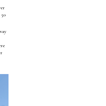
ver
 50
eway
ere
er