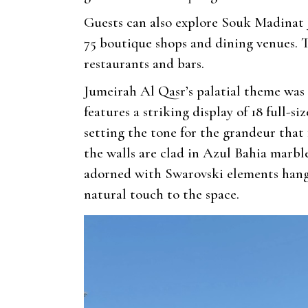
Guests can also explore Souk Madinat 
75 boutique shops and dining venues. 
restaurants and bars.
Jumeirah Al Qasr’s palatial theme was
features a striking display of 18 full-
setting the tone for the grandeur that
the walls are clad in Azul Bahia marbl
adorned with Swarovski elements hangs 
natural touch to the space.