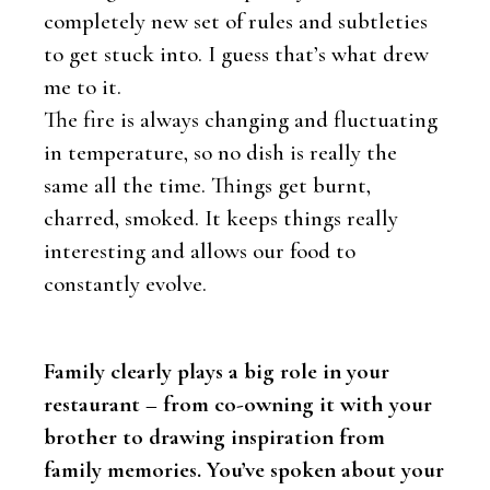
completely new set of rules and subtleties
to get stuck into. I guess that’s what drew
me to it.
The fire is always changing and fluctuating
in temperature, so no dish is really the
same all the time. Things get burnt,
charred, smoked. It keeps things really
interesting and allows our food to
constantly evolve.
Family clearly plays a big role in your
restaurant – from co-owning it with your
brother to drawing inspiration from
family memories. You’ve spoken about your