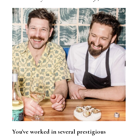
You’ve worked in several prestigious