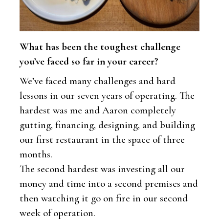
What has been the toughest challenge
you’ve faced so far in your career?
We’ve faced many challenges and hard
lessons in our seven years of operating. The
hardest was me and Aaron completely
gutting, financing, designing, and building
our first restaurant in the space of three
months.
The second hardest was investing all our
money and time into a second premises and
then watching it go on fire in our second
week of operation.