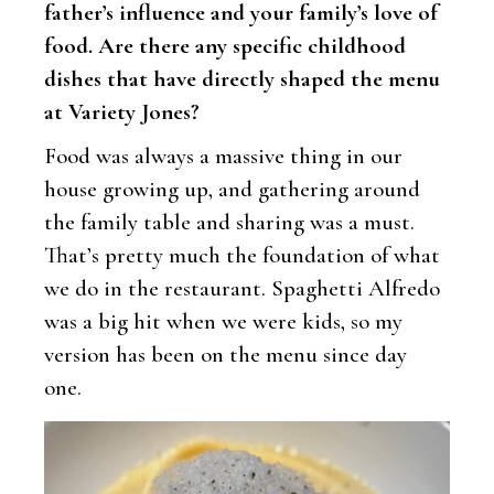
father’s influence and your family’s love of
food. Are there any specific childhood
dishes that have directly shaped the menu
at Variety Jones?
Food was always a massive thing in our
house growing up, and gathering around
the family table and sharing was a must.
That’s pretty much the foundation of what
we do in the restaurant. Spaghetti Alfredo
was a big hit when we were kids, so my
version has been on the menu since day
one.