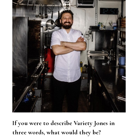
If you were to describe Variety Jones in
three words, what would they be?