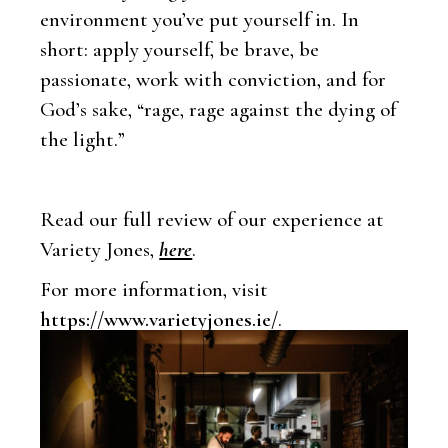
environment you’ve put yourself in. In
short: apply yourself, be brave, be
passionate, work with conviction, and for
God’s sake, “rage, rage against the dying of
the light.”
Read our full review of our experience at
Variety Jones,
here
.
For more information, visit
https://www.varietyjones.ie/
.