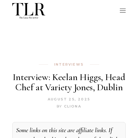
INTERVIEWS
Interview: Keelan Higgs, Head
Chef at Variety Jones, Dublin
AUGUST 25, 2025
BY
CLIONA
Some links on this site are affiliate links. If