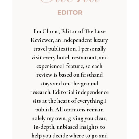
I’m Cliona, Editor of The Luxe
Reviewer, an independent luxury
travel publication. I personally
visit every hotel, restaurant, and
experience I feature, so each
review is based on firsthand
stays and on-the-ground
research. Editorial independence
sits at the heart of everything I
publish. All opinions remain
solely my own, giving you clear,
in-depth, unbiased insights to
help you decide where to go and