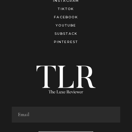
INSTAGRAM
TIKTOK
FACEBOOK
YOUTUBE
SUBSTACK
PINTEREST