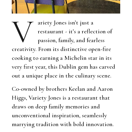
V
ariety Jones isn’t just a
restaurant - it’s a reflection of
passion, family, and fearless
creativity. From its distinctive open-fire
cooking to earning a Michelin star in its
very first year, this Dublin gem has carved
out a unique place in the culinary scene.
Co-owned by brothers Keelan and Aaron
Higgs, Variety Jones is a restaurant that
draws on deep family memories and
unconventional inspiration, seamlessly
marrying tradition with bold innovation.