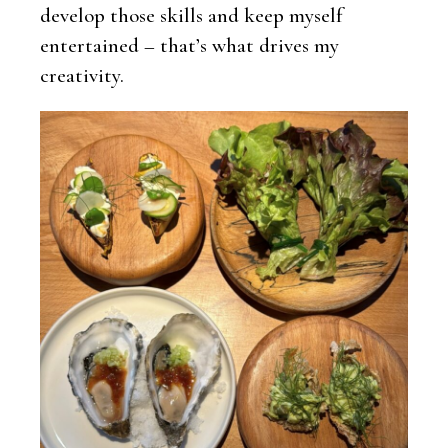
develop those skills and keep myself
entertained – that’s what drives my
creativity.