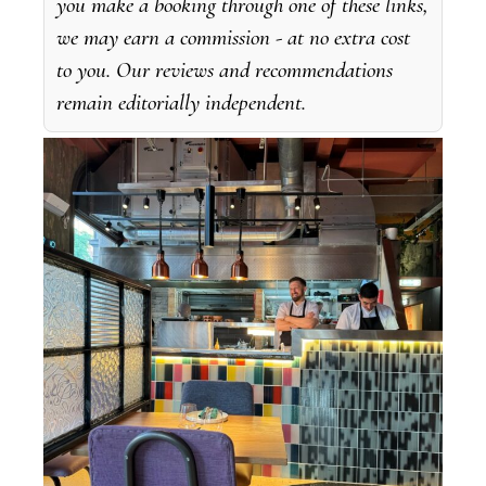
you make a booking through one of these links,
we may earn a commission - at no extra cost
to you. Our reviews and recommendations
remain editorially independent.