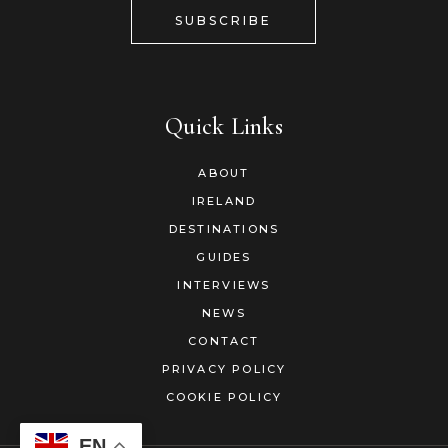
SUBSCRIBE
Quick Links
ABOUT
IRELAND
DESTINATIONS
GUIDES
INTERVIEWS
NEWS
CONTACT
PRIVACY POLICY
COOKIE POLICY
EN