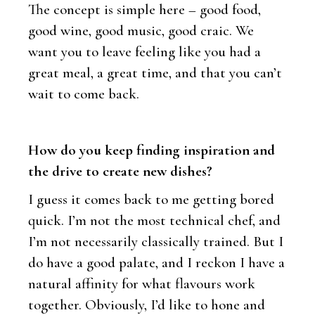
The concept is simple here – good food,
good wine, good music, good craic. We
want you to leave feeling like you had a
great meal, a great time, and that you can’t
wait to come back.
How do you keep finding inspiration and
the drive to create new dishes?
I guess it comes back to me getting bored
quick. I’m not the most technical chef, and
I’m not necessarily classically trained. But I
do have a good palate, and I reckon I have a
natural affinity for what flavours work
together. Obviously, I’d like to hone and