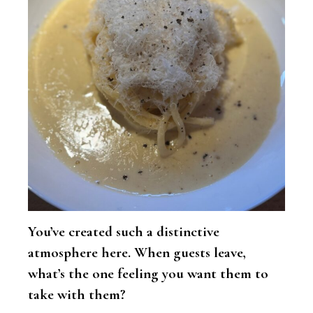
You’ve created such a distinctive
atmosphere here. When guests leave,
what’s the one feeling you want them to
take with them?