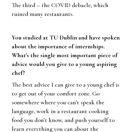
The third – the COVID debacle, which
ruined many restaurants.
You studied at TU Dublin and have spoken
about the importance of internships.
What’s the single most important piece of
advice would you give to a young aspiring
chef?
The best advice I can give to a young chef is
to get out of your comfort zone. Go
somewhere where you can’t speak the
language, work in a restaurant cooking
food you don’t know, and push yourself to
learn everything you can about the