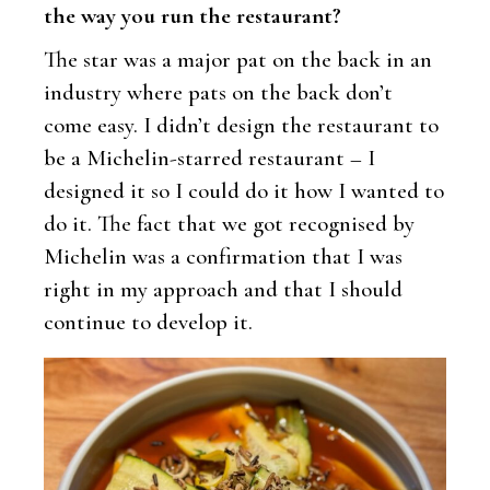
the way you run the restaurant?
The star was a major pat on the back in an
industry where pats on the back don’t
come easy. I didn’t design the restaurant to
be a Michelin-starred restaurant – I
designed it so I could do it how I wanted to
do it. The fact that we got recognised by
Michelin was a confirmation that I was
right in my approach and that I should
continue to develop it.