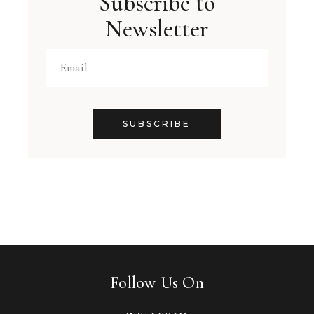
Subscribe to
Newsletter
SUBSCRIBE
Follow Us On