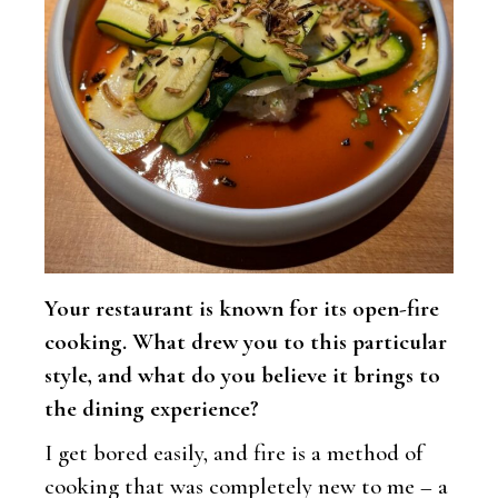
Your restaurant is known for its open-fire
cooking. What drew you to this particular
style, and what do you believe it brings to
the dining experience?
I get bored easily, and fire is a method of
cooking that was completely new to me – a