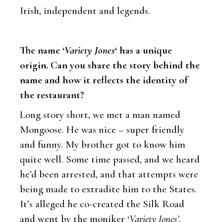
Irish, independent and legends.
The name ‘
Variety Jones
‘ has a unique
origin. Can you share the story behind the
name and how it reflects the identity of
the restaurant?
Long story short, we met a man named
Mongoose. He was nice – super friendly
and funny. My brother got to know him
quite well. Some time passed, and we heard
he’d been arrested, and that attempts were
being made to extradite him to the States.
It’s alleged he co-created the Silk Road
and went by the moniker ‘
Variety Jones’.