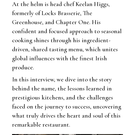
At the helm is head chef Keelan Higgs,
formerly of Locks Brasserie, The
Greenhouse, and Chapter One. His
confident and focused approach to seasonal
cooking shines through his ingredient-
driven, shared tasting menu, which unites
global influences with the finest Irish
produce.
In this interview, we dive into the story
behind the name, the lessons learned in
prestigious kitchens, and the challenges
faced on the journey to success, uncovering
what truly drives the heart and soul of this
remarkable restaurant.