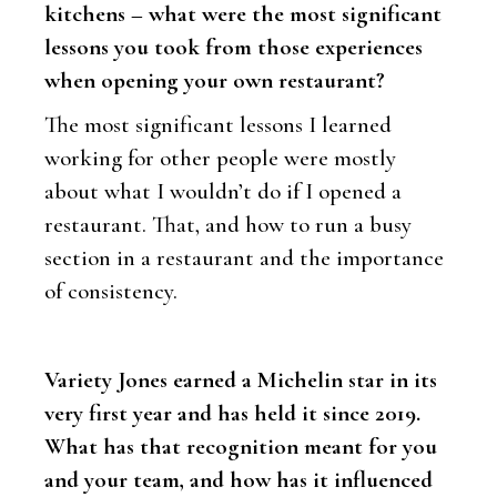
kitchens – what were the most significant
lessons you took from those experiences
when opening your own restaurant?
The most significant lessons I learned
working for other people were mostly
about what I wouldn’t do if I opened a
restaurant. That, and how to run a busy
section in a restaurant and the importance
of consistency.
Variety Jones earned a Michelin star in its
very first year and has held it since 2019.
What has that recognition meant for you
and your team, and how has it influenced