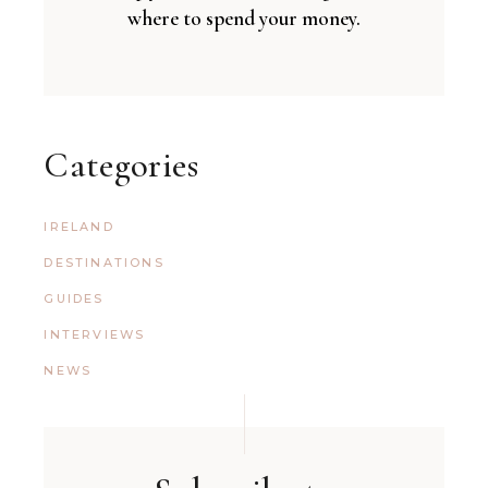
where to spend your money.
Categories
IRELAND
DESTINATIONS
GUIDES
INTERVIEWS
NEWS