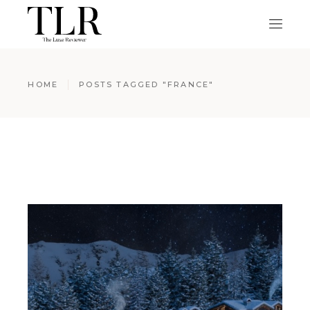
HOME
POSTS TAGGED "FRANCE"