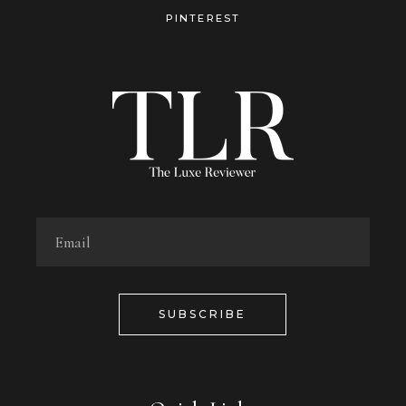
PINTEREST
SUBSCRIBE