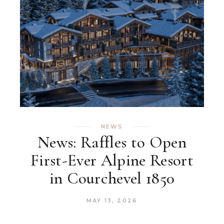
NEWS
News: Raffles to Open
First-Ever Alpine Resort
in Courchevel 1850
MAY 13, 2026