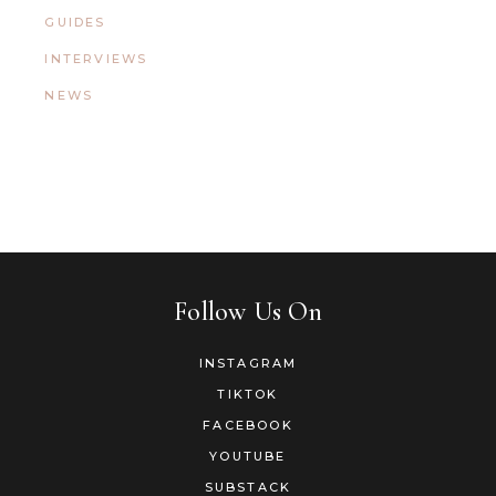
GUIDES
INTERVIEWS
NEWS
Follow Us On
INSTAGRAM
TIKTOK
FACEBOOK
YOUTUBE
SUBSTACK