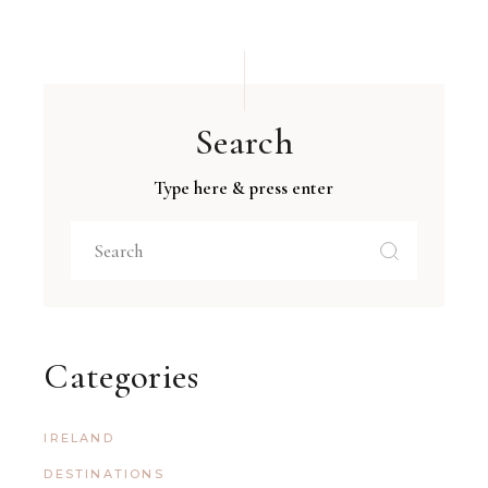
Search
Type here & press enter
Categories
IRELAND
DESTINATIONS