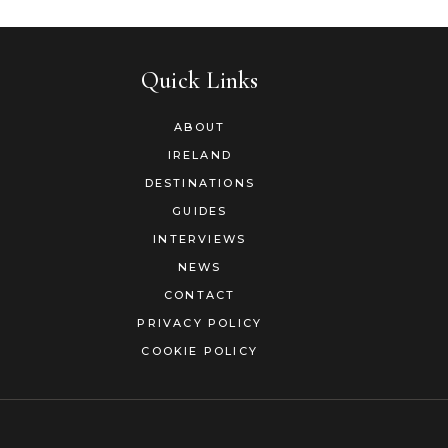
Quick Links
ABOUT
IRELAND
DESTINATIONS
GUIDES
INTERVIEWS
NEWS
CONTACT
PRIVACY POLICY
COOKIE POLICY