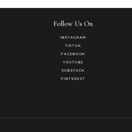
Follow Us On
INSTAGRAM
TIKTOK
FACEBOOK
YOUTUBE
SUBSTACK
PINTEREST