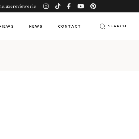
heluxereviewer.ie
Search
VIEWS
NEWS
CONTACT
for: