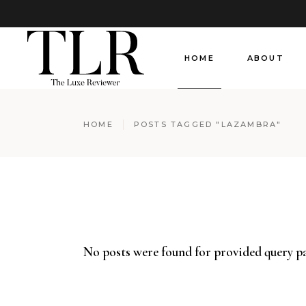
HOME
ABOUT
HOME
POSTS TAGGED "LAZAMBRA"
No posts were found for provided query p