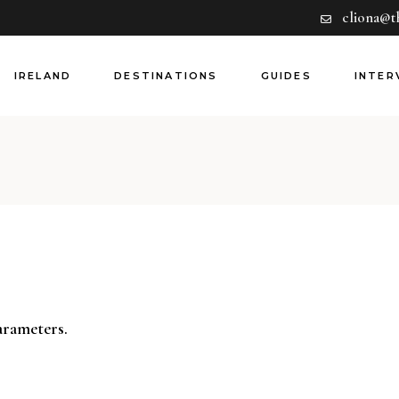
cliona@t
Hotels
Europe
Dining
Rest of World
IRELAND
DESTINATIONS
GUIDES
INTER
Experiences
Airlines
Guides
Hotels
Europe
Dining
Rest of World
Experiences
Airlines
Guides
arameters.