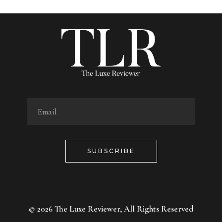
SUBSCRIBE
© 2026
The Luxe Reviewer
, All Rights Reserved