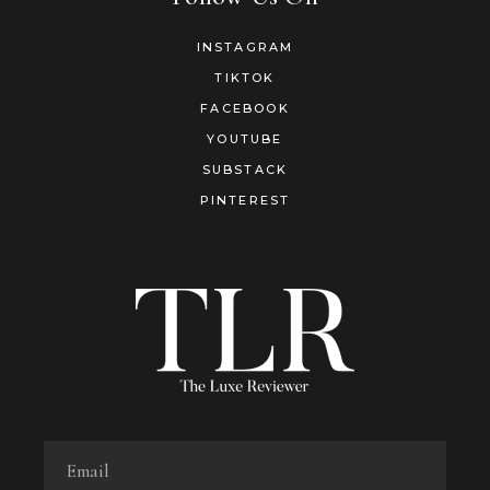
INSTAGRAM
TIKTOK
FACEBOOK
YOUTUBE
SUBSTACK
PINTEREST