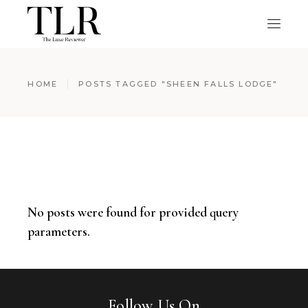
HOME
POSTS TAGGED "SHEEN FALLS LODGE"
No posts were found for provided query
parameters.
Follow Us On