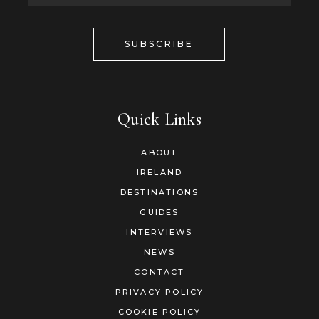
SUBSCRIBE
Quick Links
ABOUT
IRELAND
DESTINATIONS
GUIDES
INTERVIEWS
NEWS
CONTACT
PRIVACY POLICY
COOKIE POLICY