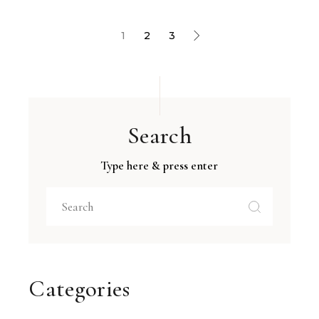
1
2
3
Search
Type here & press enter
Categories