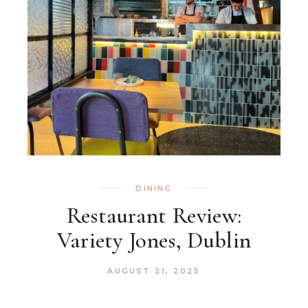
DINING
Restaurant Review:
Variety Jones, Dublin
AUGUST 21, 2025