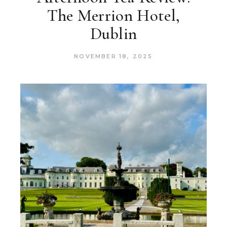
The Merrion Hotel,
Dublin
NOVEMBER 18, 2025