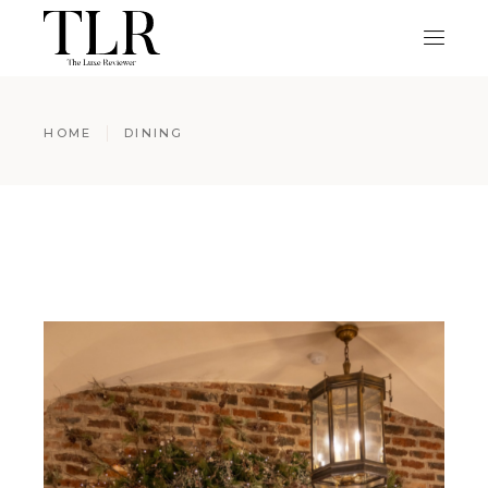
HOME
DINING