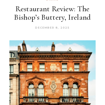
Restaurant Review: The
Bishop’s Buttery, Ireland
DECEMBER 8, 2025