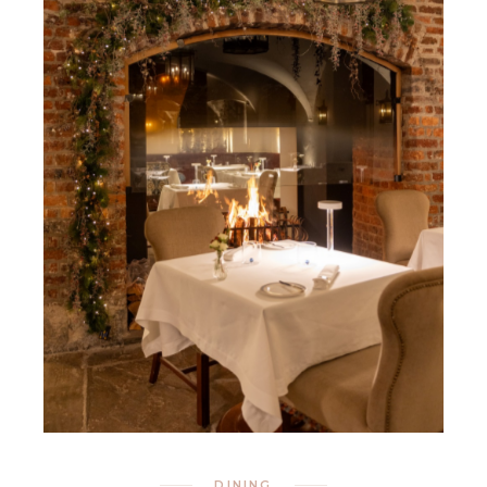
DINING