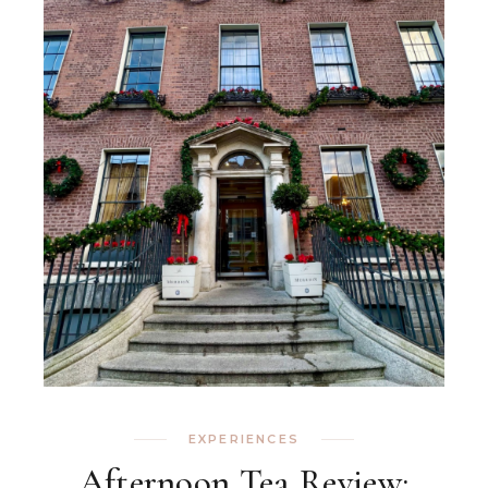
EXPERIENCES
Afternoon Tea Review: