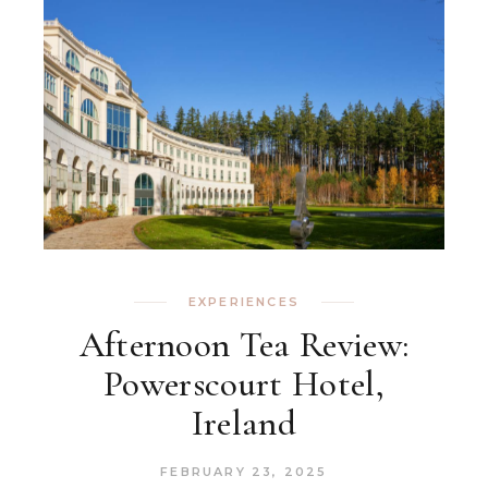
EXPERIENCES
Afternoon Tea Review:
Powerscourt Hotel,
Ireland
FEBRUARY 23, 2025