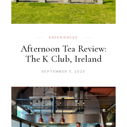
EXPERIENCES
Afternoon Tea Review:
The K Club, Ireland
SEPTEMBER 7, 2025