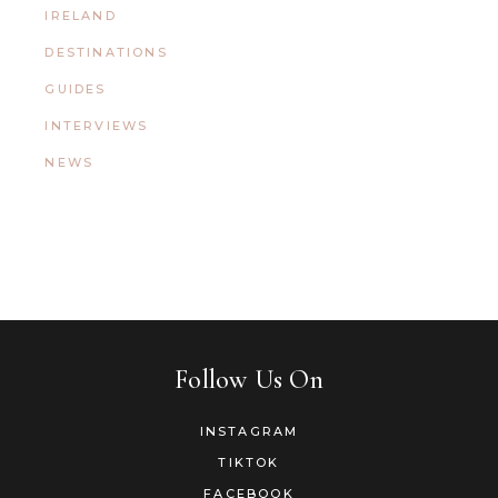
IRELAND
DESTINATIONS
GUIDES
INTERVIEWS
NEWS
Follow Us On
INSTAGRAM
TIKTOK
FACEBOOK