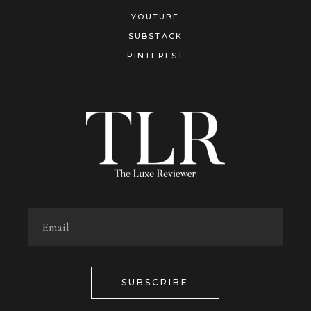
YOUTUBE
SUBSTACK
PINTEREST
SUBSCRIBE