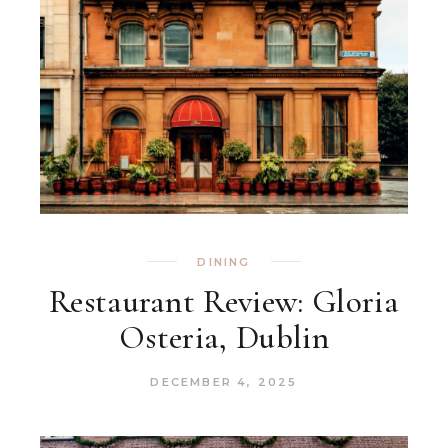
DINING
Restaurant Review: Gloria
Osteria, Dublin
DECEMBER 4, 2025