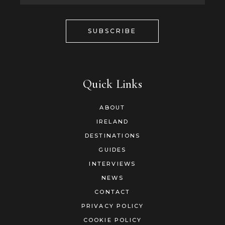
SUBSCRIBE
Quick Links
ABOUT
IRELAND
DESTINATIONS
GUIDES
INTERVIEWS
NEWS
CONTACT
PRIVACY POLICY
COOKIE POLICY