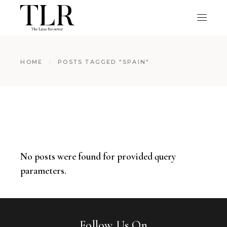
HOME
POSTS TAGGED "SPAIN"
No posts were found for provided query
parameters.
Follow Us On