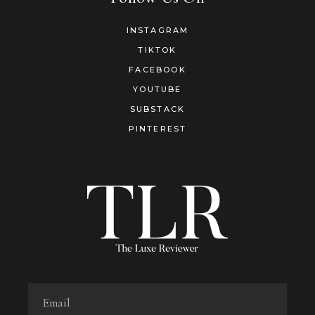
INSTAGRAM
TIKTOK
FACEBOOK
YOUTUBE
SUBSTACK
PINTEREST