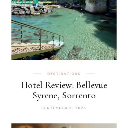
DESTINATIONS
Hotel Review: Bellevue
Syrene, Sorrento
SEPTEMBER 2, 2025