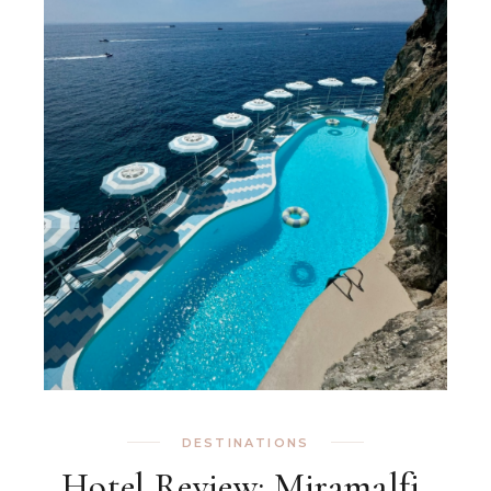
DESTINATIONS
Hotel Review: Miramalfi,