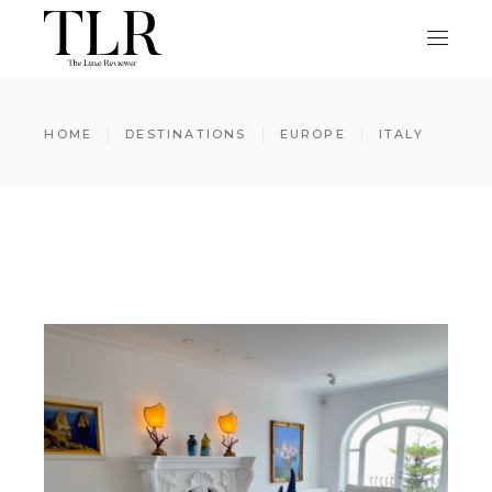
HOME
DESTINATIONS
EUROPE
ITALY