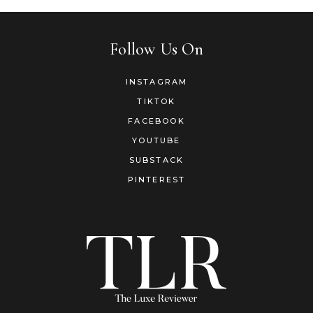
Follow Us On
INSTAGRAM
TIKTOK
FACEBOOK
YOUTUBE
SUBSTACK
PINTEREST