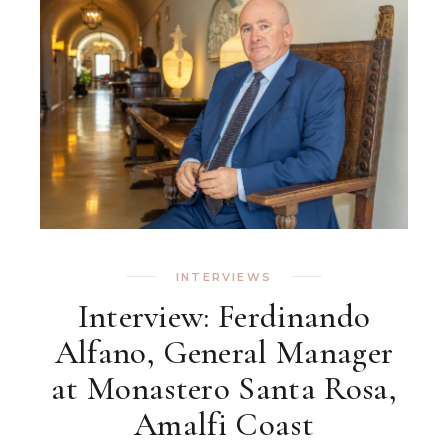
INTERVIEWS
Interview: Ferdinando
Alfano, General Manager
at Monastero Santa Rosa,
Amalfi Coast