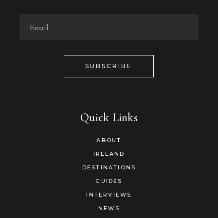
SUBSCRIBE
Quick Links
ABOUT
IRELAND
DESTINATIONS
GUIDES
INTERVIEWS
NEWS