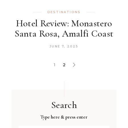
DESTINATIONS
Hotel Review: Monastero
Santa Rosa, Amalfi Coast
JUNE 7, 2025
1
2
Search
Type here & press enter