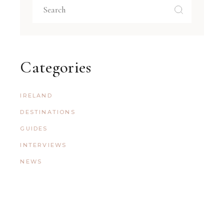
Categories
IRELAND
DESTINATIONS
GUIDES
INTERVIEWS
NEWS