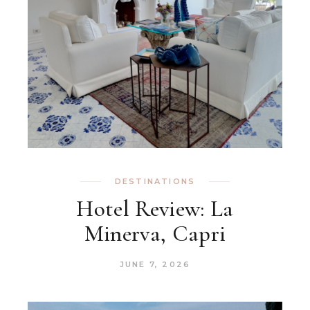
DESTINATIONS
Hotel Review: La
Minerva, Capri
JUNE 7, 2026