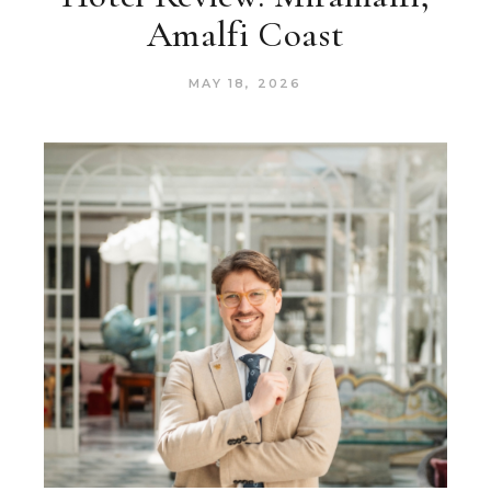
Amalfi Coast
MAY 18, 2026