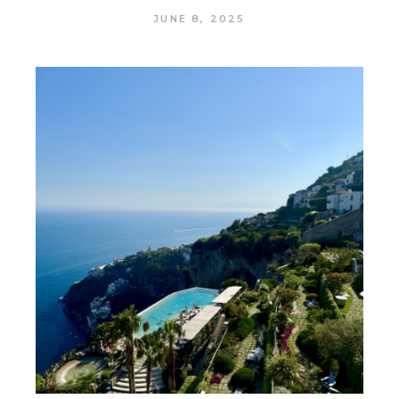
JUNE 8, 2025