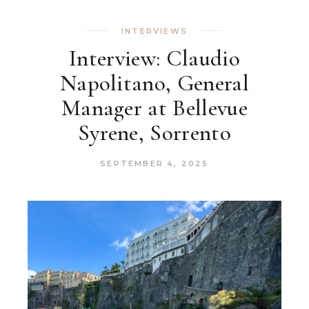
INTERVIEWS
Interview: Claudio
Napolitano, General
Manager at Bellevue
Syrene, Sorrento
SEPTEMBER 4, 2025